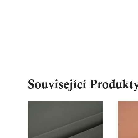
Související Produkt