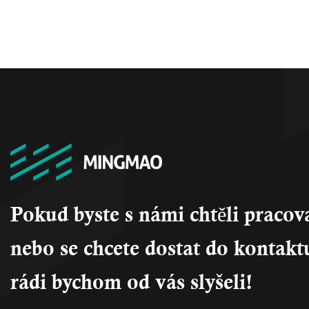
Pokud byste s námi chtěli pracov
nebo se chcete dostat do kontakt
rádi bychom od vás slyšeli!