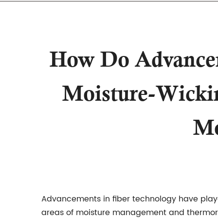
How Do Advanceme
Moisture-Wickin
Mo
Advancements in fiber technology have playe
areas of moisture management and thermoregu