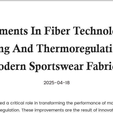
nts In Fiber Technol
g And Thermoregulatio
dern Sportswear Fabri
2025-04-18
d a critical role in transforming the performance of 
lation. These improvements are the result of innovatio