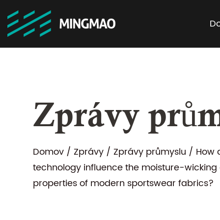
D
Zprávy prům
Domov
/
Zprávy
/
Zprávy průmyslu
/
How d
technology influence the moisture-wicking
properties of modern sportswear fabrics?