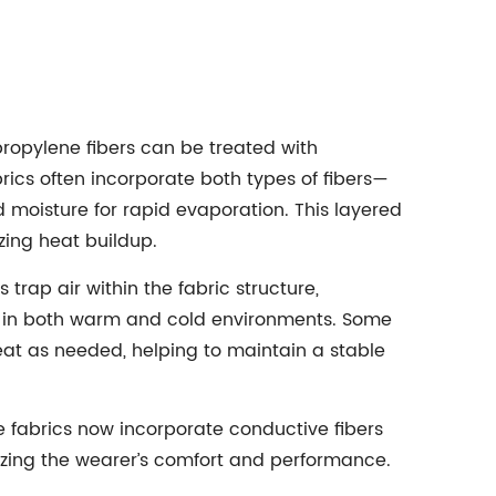
ypropylene fibers can be treated with
rics often incorporate both types of fibers—
d moisture for rapid evaporation. This layered
ing heat buildup.
trap air within the fabric structure,
ion in both warm and cold environments. Some
at as needed, helping to maintain a stable
e fabrics now incorporate conductive fibers
mizing the wearer’s comfort and performance.