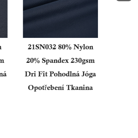
n
21SN032 80% Nylon
31SN0
sm
20% Spandex 230gsm
25% S
ná
Dri Fit Pohodlná Jóga
Dob
Opotřebení Tkanina
Dvojit