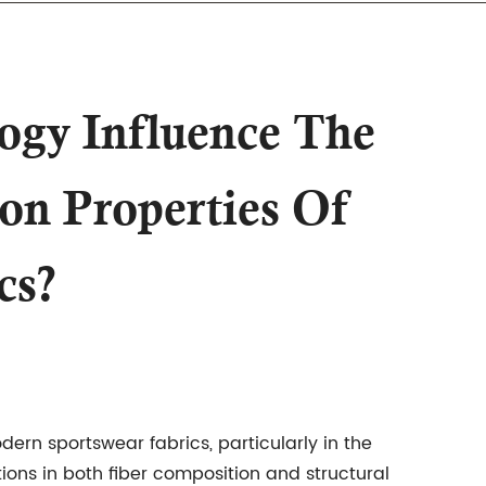
ogy Influence The
n Properties Of
cs?
modern
sportswear fabrics
, particularly in the
ns in both fiber composition and structural