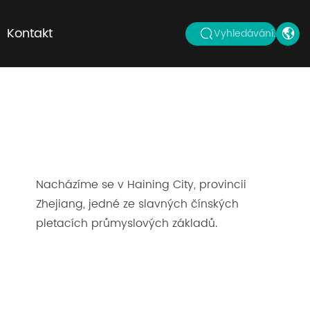
Kontakt
Vyhledávání...
Nacházíme se v Haining City, provincii
Zhejiang, jedné ze slavných čínských
pletacích průmyslových základů.