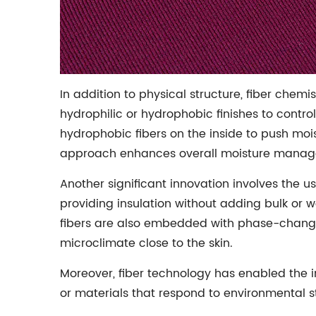
In addition to physical structure, fiber chem
hydrophilic or hydrophobic finishes to contr
hydrophobic fibers on the inside to push mois
approach enhances overall moisture manage
Another significant innovation involves the us
providing insulation without adding bulk or 
fibers are also embedded with phase-change 
microclimate close to the skin.
Moreover, fiber technology has enabled the i
or materials that respond to environmental s