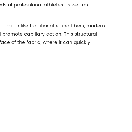
s of professional athletes as well as
tions. Unlike traditional round fibers, modern
promote capillary action. This structural
ce of the fabric, where it can quickly