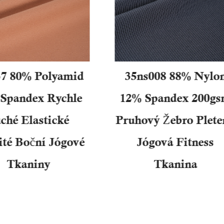
7 80% Polyamid
35ns008 88% Nylo
Spandex Rychle
12% Spandex 200g
ché Elastické
Pruhový Žebro Plete
ité Boční Jógové
Jógová Fitness
Tkaniny
Tkanina