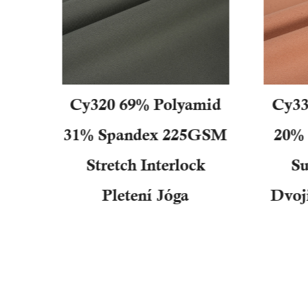
n
Cy320 69% Polyamid
Cy33
a
31% Spandex 225GSM
20% 
ého
Stretch Interlock
Su
cí
Pletení Jóga
Dvoj
vací