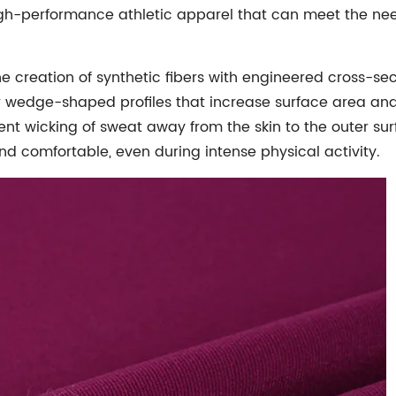
gh-performance athletic apparel that can meet the need
he creation of synthetic fibers with engineered cross-sec
 wedge-shaped profiles that increase surface area and 
t wicking of sweat away from the skin to the outer surfa
nd comfortable, even during intense physical activity.