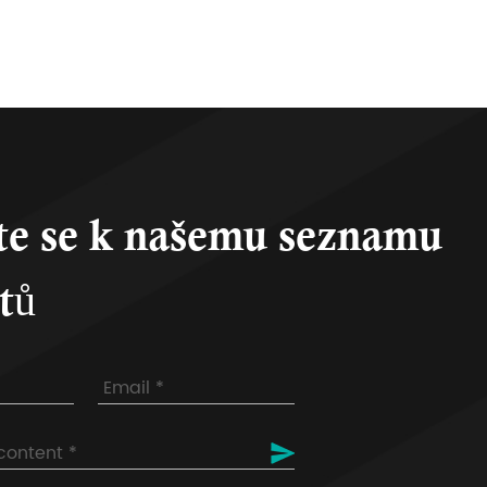
te se k našemu seznamu
tů