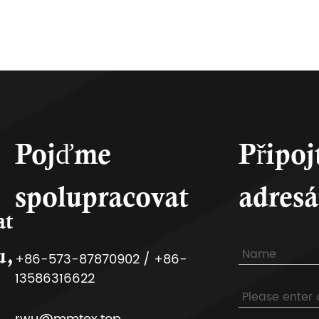
Pojďme
Připoj
spolupracovat
adresá
at
u,
+86-573-87870902 / +86-
13586316622