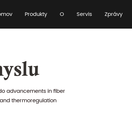
omov
Produkty
O
Servis
Zprávy
yslu
o advancements in fiber
 and thermoregulation