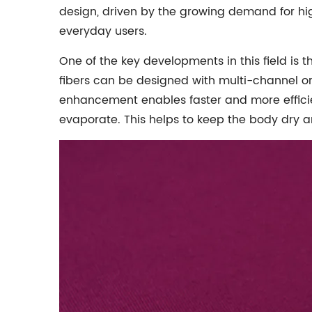
design, driven by the growing demand for hi
everyday users.
One of the key developments in this field is t
fibers can be designed with multi-channel or
enhancement enables faster and more efficien
evaporate. This helps to keep the body dry a