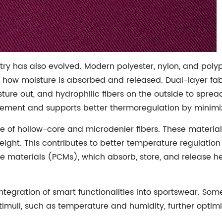
istry has also evolved. Modern polyester, nylon, and pol
ol how moisture is absorbed and released. Dual-layer fab
ture out, and hydrophilic fibers on the outside to sprea
ment and supports better thermoregulation by minimiz
e of hollow-core and microdenier fibers. These materials 
weight. This contributes to better temperature regulat
materials (PCMs), which absorb, store, and release he
ntegration of smart functionalities into sportswear. Som
timuli, such as temperature and humidity, further opti